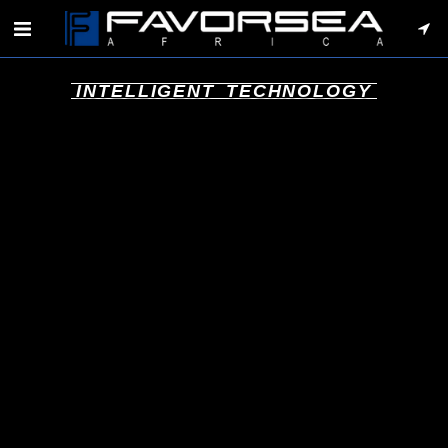
INTELLIGENT TECHNOLOGY